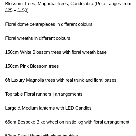
Blossom Trees, Magnolia Trees, Candelabra (Price ranges from
£25 – £150)
Floral dome centrepieces in different colours
Floral wreaths in different colours
150cm White Blossom trees with floral wreath base
150cm Pink Blossom trees
6ft Luxury Magnolia trees with real trunk and floral bases
Top table Floral runners | arrangements
Large & Medium lanterns with LED Candles
65cm Bespoke Bike wheel on rustic log with floral arrangement
50cm Floral Hoop with glass baubles