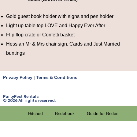
Gold guest book holder with signs and pen holder
Light up table top LOVE and Happy Ever After
Flip flop crate or Confetti basket
Hessian Mr & Mrs chair sign, Cards and Just Married
buntings
Privacy Policy
|
Terms & Conditions
PartyFest Rentals
© 2026 All rights reserved.
Hitched
Bridebook
Guide for Brides