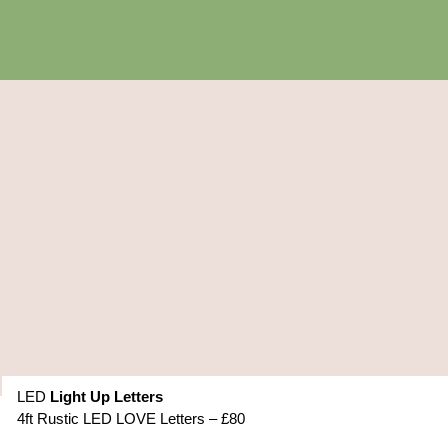
LED
Light Up Letters
4ft Rustic LED LOVE Letters – £80