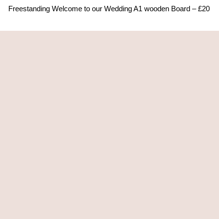
Freestanding Welcome to our Wedding A1 wooden Board – £20