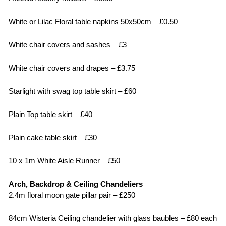
White or Lilac Floral table napkins 50x50cm – £0.50
White chair covers and sashes – £3
White chair covers and drapes – £3.75
Starlight with swag top table skirt – £60
Plain Top table skirt – £40
Plain cake table skirt – £30
10 x 1m White Aisle Runner – £50
Arch, Backdrop & Ceiling Chandeliers
2.4m floral moon gate pillar pair – £250
84cm Wisteria Ceiling chandelier with glass baubles – £80 each