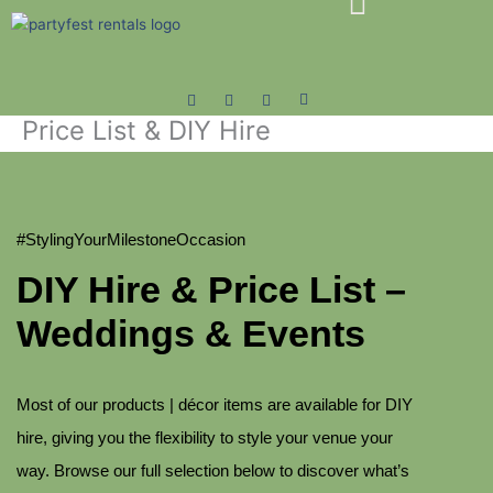
Skip
to
content
Price List & DIY Hire
#StylingYourMilestoneOccasion
DIY Hire & Price List –
Weddings & Events
Most of our products | décor items are available for DIY
hire, giving you the flexibility to style your venue your
way. Browse our full selection below to discover what’s