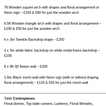
7ft Wooden square arch with drapes and floral arrangement or
Neon sign – £150 & £80 for just the wooden arch
6.5ft Wooden triangle arch with drapes and floral arrangement –
£100 & £50 for just the wooden arch
6 x 3m Twinkle Backdrop drape – £250
3 x 3m white fabric backdrop on white metal frame backdrop –
£100
8 x 8ft 3D flower wall – £200
1.8m Black mesh wall with Neon sign (with or without draping,
floral arrangement) – £120 & £50 for just the mesh wall
Table
Centrepieces
Floral domes, Top table runners, Lanterns, Floral Wreaths,