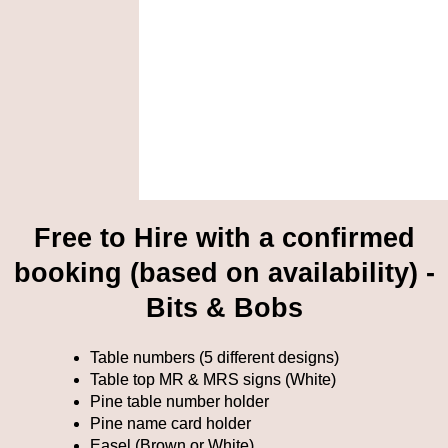
Free to Hire with a confirmed
booking (based on availability) -
Bits & Bobs
Table numbers (5 different designs)
Table top MR & MRS signs (White)
Pine table number holder
Pine name card holder
Easel (Brown or White)