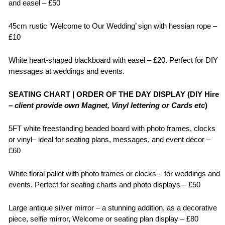
and easel – £50
45cm rustic ‘Welcome to Our Wedding’ sign with hessian rope –
£10
White heart-shaped blackboard with easel – £20. Perfect for DIY
messages at weddings and events.
SEATING CHART | ORDER OF THE DAY DISPLAY (DIY Hire
–
client provide own Magnet, Vinyl lettering or Cards etc
)
5FT white freestanding beaded board with photo frames, clocks
or vinyl– ideal for seating plans, messages, and event décor –
£60
White floral pallet with photo frames or clocks – for weddings and
events. Perfect for seating charts and photo displays – £50
Large antique silver mirror – a stunning addition, as a decorative
piece, selfie mirror, Welcome or seating plan display – £80