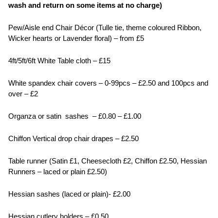
wash and return on some items at no charge)
Pew/Aisle end Chair Décor (Tulle tie, theme coloured Ribbon,
Wicker hearts or Lavender floral) – from £5
4ft/5ft/6ft White Table cloth – £15
White spandex chair covers – 0-99pcs – £2.50 and 100pcs and
over – £2
Organza or satin sashes – £0.80 – £1.00
Chiffon Vertical drop chair drapes – £2.50
Table runner (Satin £1, Cheesecloth £2, Chiffon £2.50, Hessian
Runners – laced or plain £2.50)
Hessian sashes (laced or plain)- £2.00
Hessian cutlery holders – £0.50