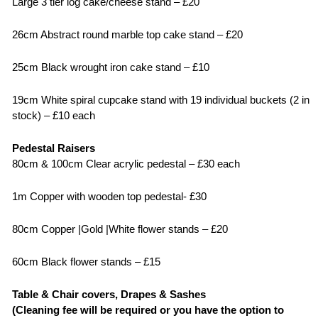
Large 3 tier log cake/cheese stand – £20
26cm Abstract round marble top cake stand – £20
25cm Black wrought iron cake stand – £10
19cm White spiral cupcake stand with 19 individual buckets (2 in
stock) – £10 each
Pedestal Raisers
80cm & 100cm Clear acrylic pedestal – £30 each
1m Copper with wooden top pedestal- £30
80cm Copper |Gold |White flower stands – £20
60cm Black flower stands – £15
Table & Chair covers, Drapes & Sashes
(Cleaning fee will be required or you have the option to