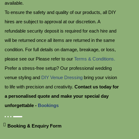
available.
To ensure the safety and quality of our products, all DIY
hires are subject to approval at our discretion. A
refundable security deposit is required for each hire and
will be returned once all items are returned in the same
condition. For full details on damage, breakage, or loss,
please see our Please refer to our
Terms & Conditions.
Prefer a stress-free setup? Our professional wedding
venue styling and
DIY Venue Dressing
bring your vision
to life with precision and creativity.
Contact us today for
a personalised quote and make your special day
unforgettable -
Bookings
Booking & Enquiry Form