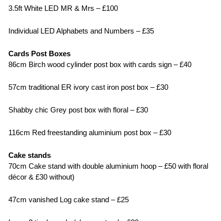
3.5ft White LED MR & Mrs – £100
Individual LED Alphabets and Numbers – £35
Cards Post Boxes
86cm Birch wood cylinder post box with cards sign – £40
57cm traditional ER ivory cast iron post box – £30
Shabby chic Grey post box with floral – £30
116cm Red freestanding aluminium post box – £30
Cake stands
70cm Cake stand with double aluminium hoop – £50 with floral
décor & £30 without)
47cm vanished Log cake stand – £25