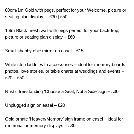
80cm/1m Gold with pegs, perfect for your Welcome, picture or
seating plan display – £30 | £50
1.8m Black mesh wall with pegs perfect for your backdrop,
picture or seating plan display – £60
Small shabby chic mirror on easel – £15
White step ladder with accessories – ideal for memory boards,
photos, love stories, or table charts at weddings and events –
£20 – £50
Rustic freestanding ‘Choose a Seat, Not a Side’ sign – £30
Unplugged sign on easel – £20
Gold ornate ‘Heaven/Memory’ sign frame on easel – ideal for
memorial or memory displays – £30