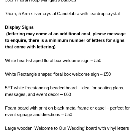
75cm, 5 Arm silver crystal Candelabra with teardrop crystal
Display Signs
(lettering may come at an additional cost, please message
to enquire, there is a minimum number of letters for signs
that come with lettering)
White heart-shaped floral box welcome sign – £50
White Rectangle shaped floral box welcome sign – £50
5FT white freestanding beaded board – ideal for seating plans,
messages, and event décor – £60
Foam board with print on black metal frame or easel – perfect for
event signage and directions – £50
Large wooden ‘Welcome to Our Wedding’ board with vinyl letters