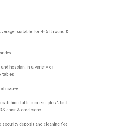
overage, suitable for 4–6ft round &
pandex
and hessian, in a variety of
e tables
oral mauve
 matching table runners, plus “Just
RS chair & card signs
e security deposit and cleaning fee