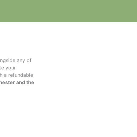
longside any of
te your
th a refundable
hester and the