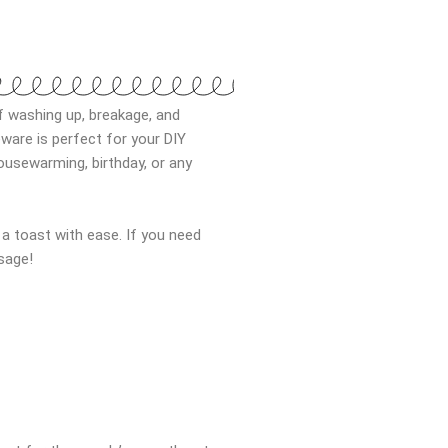
f washing up, breakage, and
ware is perfect for your DIY
ousewarming, birthday, or any
g a toast with ease. If you need
sage!