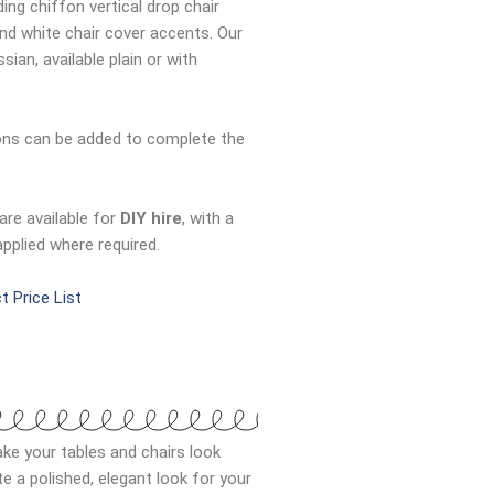
ding chiffon vertical drop chair
and white chair cover accents. Our
ian, available plain or with
bons can be added to complete the
are available for
DIY hire
, with a
applied where required.
t Price List
ke your tables and chairs look
 a polished, elegant look for your