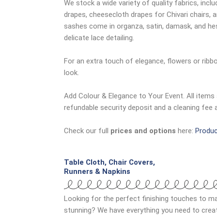
We stock a wide variety of quality fabrics, inclu
drapes, cheesecloth drapes for Chivari chairs, 
sashes come in organza, satin, damask, and hess
delicate lace detailing.
For an extra touch of elegance, flowers or rib
look.
Add Colour & Elegance to Your Event. All items 
refundable security deposit and a cleaning fee 
Check our full
prices and options
here:
Produc
Table Cloth, Chair Covers,
Runners & Napkins
Looking for the perfect finishing touches to ma
stunning? We have everything you need to create