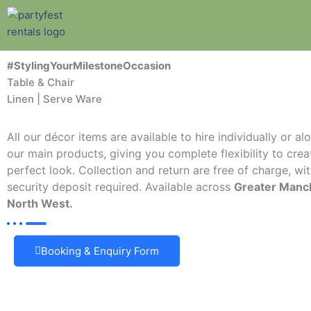
Skip
to
content
#StylingYourMilestoneOccasion
Table & Chair
Linen | Serve Ware
All our décor items are available to hire individually or a
our main products, giving you complete flexibility to crea
perfect look. Collection and return are free of charge, wi
security deposit required. Available across
Greater Manc
North West.
Booking & Enquiry Form