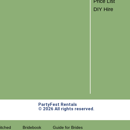
Price List
DIY Hire
PartyFest Rentals
© 2026 All rights reserved.
itched
Bridebook
Guide for Brides