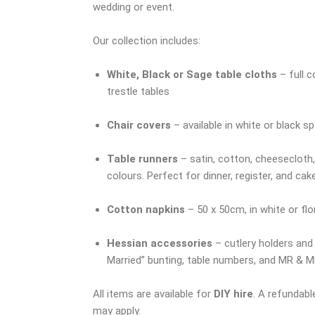
wedding or event.
Our collection includes:
White, Black or Sage table cloths
– full c
trestle tables
Chair covers
– available in white or black s
Table runners
– satin, cotton, cheesecloth, 
colours. Perfect for dinner, register, and cak
Cotton napkins
– 50 x 50cm, in white or fl
Hessian accessories
– cutlery holders and
Married” bunting, table numbers, and MR & M
All items are available for
DIY hire
. A refundabl
may apply.