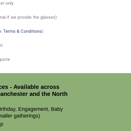
er only
nal if we provide the glasses)
ee
Terms & Conditions
)
it
 quote
ces - Available across
anchester and the North
irthday, Engagement, Baby
aller gatherings)
up