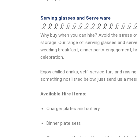
Serving glasses and Serve ware
Why buy when you can hire? Avoid the stress o
storage. Our range of serving glasses and serve
wedding breakfast, dinner party, engagement, h
celebration.
Enjoy chilled drinks, self-service fun, and raisin
something not listed below, just send us a mes
Available Hire Items:
Charger plates and cutlery
Dinner plate sets