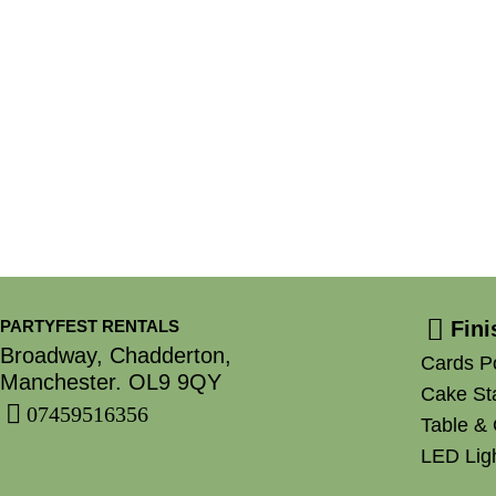
PARTYFEST RENTALS
Fin
Broadway, Chadderton,
Cards P
Manchester. OL9 9QY
Cake St
07459516356
Table & 
LED Ligh