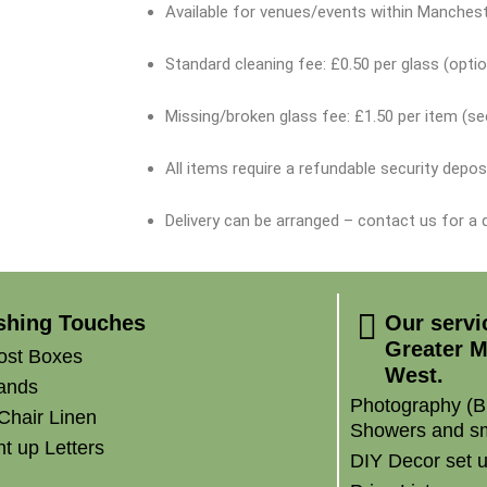
Available for venues/events within Manchest
Standard cleaning fee: £0.50 per glass (optio
Missing/broken glass fee: £1.50 per item (s
All items require a refundable security depos
Delivery can be arranged – contact us for a
ishing Touches
Our servi
Greater M
ost Boxes
West.
ands
Photography (B
Chair Linen
Showers and sm
t up Letters
DIY Decor set 