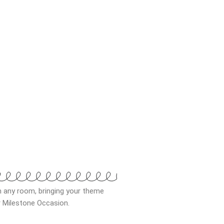
m any room, bringing your theme
ur Milestone Occasion.