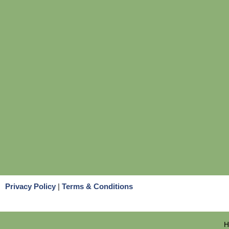
Privacy Policy
|
Terms & Conditions
H