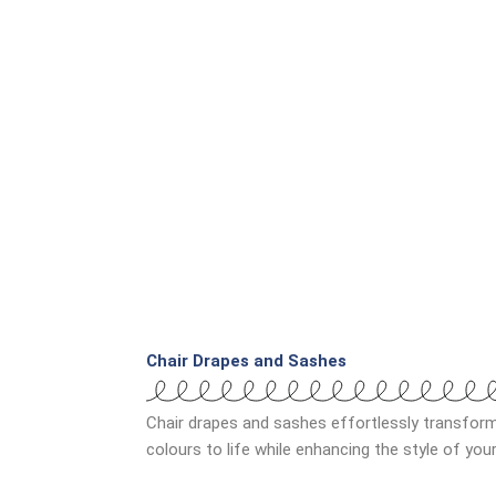
Chair Drapes and Sashes
Chair drapes and sashes effortlessly transfor
colours to life while enhancing the style of yo