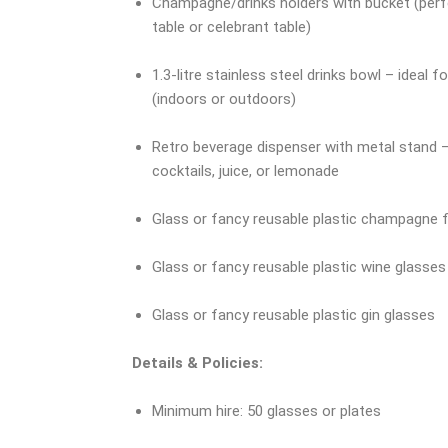
Champagne/drinks holders with bucket (perf
table or celebrant table)
1.3-litre stainless steel drinks bowl – ideal 
(indoors or outdoors)
Retro beverage dispenser with metal stand –
cocktails, juice, or lemonade
Glass or fancy reusable plastic champagne f
Glass or fancy reusable plastic wine glasses
Glass or fancy reusable plastic gin glasses
Details & Policies:
Minimum hire: 50 glasses or plates