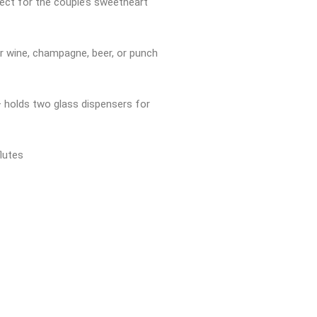
ect for the couple’s sweetheart
for wine, champagne, beer, or punch
 holds two glass dispensers for
lutes