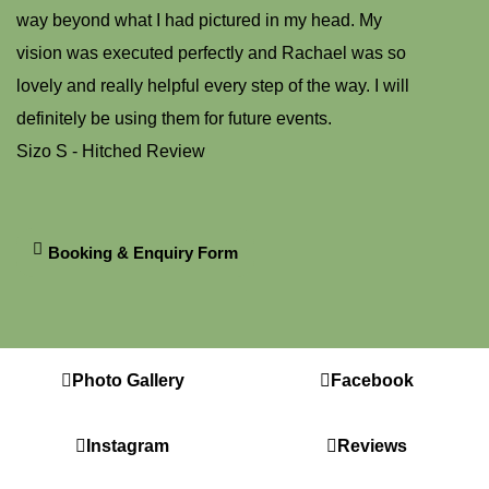
way beyond what I had pictured in my head. My
vision was executed perfectly and Rachael was so
lovely and really helpful every step of the way. I will
definitely be using them for future events.
Sizo S - Hitched Review
Booking & Enquiry Form
Photo Gallery
Facebook
Instagram
Reviews