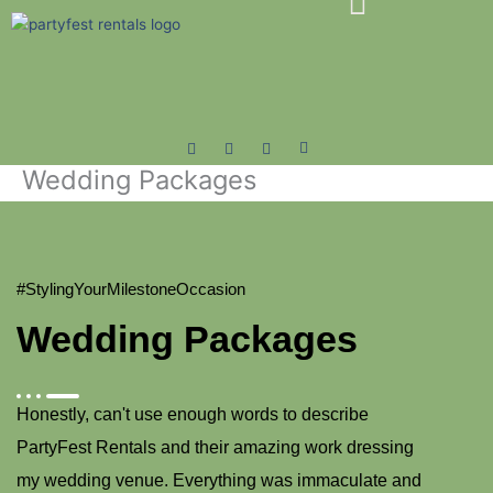
Skip
to
content
Wedding Packages
#StylingYourMilestoneOccasion
Wedding Packages
Honestly, can't use enough words to describe
PartyFest Rentals and their amazing work dressing
my wedding venue. Everything was immaculate and