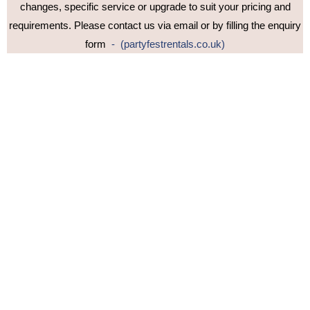
changes, specific service or upgrade to suit your pricing and
requirements. Please contact us via email or by filling the enquiry
form
- (partyfestrentals.co.uk)