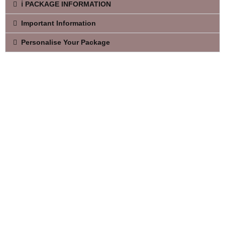
ℹ️ PACKAGE INFORMATION
Important Information
Personalise Your Package