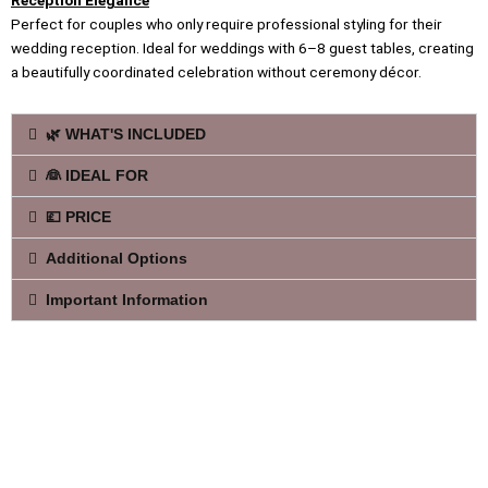
Reception Elegance
Perfect for couples who only require professional styling for their
wedding reception. Ideal for weddings with 6–8 guest tables, creating
a beautifully coordinated celebration without ceremony décor.
🌿 WHAT'S INCLUDED
👰 IDEAL FOR
💷 PRICE
Additional Options
Important Information