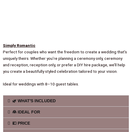
Simply Romantic
Perfect for couples who want the freedom to create a wedding that’s
uniquely theirs. Whether you’re planning a ceremony only, ceremony
and reception, reception only, or prefer a DIY hire package, we’ll help
you create a beautifully styled celebration tailored to your vision.
Ideal for weddings with 8–10 guest tables.
🌿 WHAT'S INCLUDED
👰 IDEAL FOR
💷 PRICE