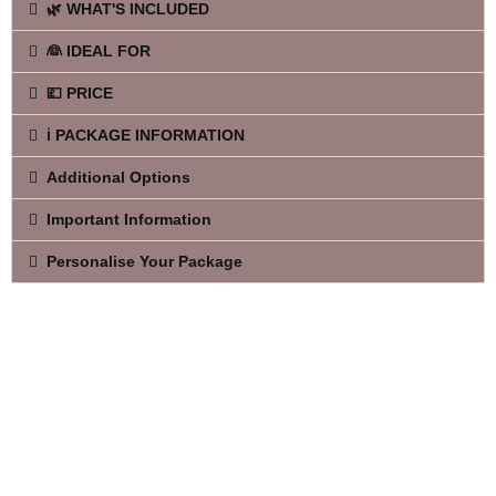
🌿 WHAT'S INCLUDED
👰 IDEAL FOR
💷 PRICE
ℹ️ PACKAGE INFORMATION
Additional Options
Important Information
Personalise Your Package