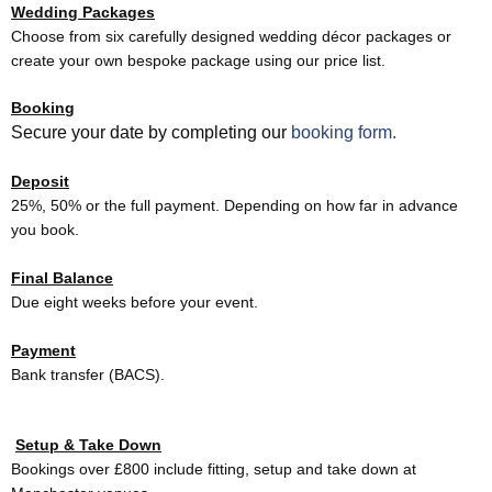
Wedding Packages
Choose from six carefully designed wedding décor packages or
create your own bespoke package using our price list.
Booking
Secure your date by completing our
booking form.
Deposit
25%, 50% or the full payment. Depending on how far in advance
you book.
Final Balance
Due eight weeks before your event.
Payment
Bank transfer (BACS).
Setup & Take Down
Bookings over £800 include fitting, setup and take down at