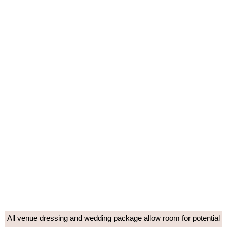
All venue dressing and wedding package allow room for potential