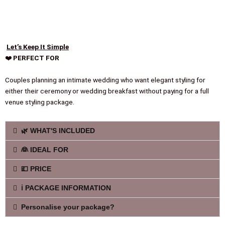
Let’s Keep It Simple
❤️
PERFECT FOR
Couples planning an intimate wedding who want elegant styling for
either their ceremony or wedding breakfast without paying for a full
venue styling package.
🌿 WHAT'S INCLUDED
👰 IDEAL FOR
💷 PRICE
ℹ️ PACKAGE INFORMATION
Personalise your package?