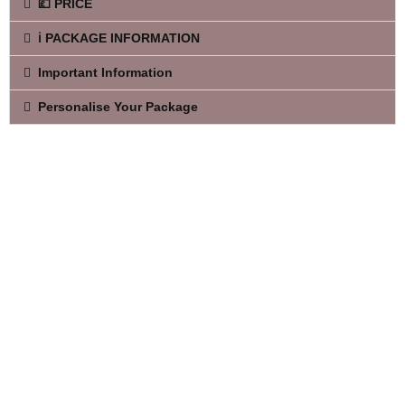
💷 PRICE
ℹ️ PACKAGE INFORMATION
Important Information
Personalise Your Package