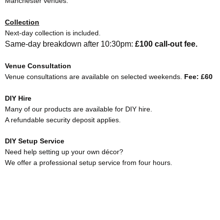
Manchester venues.
Collection
Next-day collection is included.
Same-day breakdown after 10:30pm:
£100 call-out fee.
Venue Consultation
Venue consultations are available on selected weekends.
Fee: £60
DIY Hire
Many of our products are available for DIY hire.
A refundable security deposit applies.
DIY Setup Service
Need help setting up your own décor?
We offer a professional setup service from four hours.