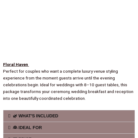
Floral Haven
Perfect for couples who want a complete luxury venue styling
experience from the moment guests arrive until the evening
celebrations begin. Ideal for weddings with 8–10 guest tables, this
package transforms your ceremony, wedding breakfast and reception
into one beautifully coordinated celebration.
🌿 WHAT'S INCLUDED
👰 IDEAL FOR