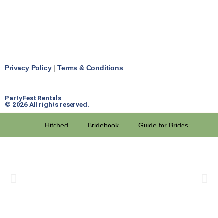
Privacy Policy
|
Terms & Conditions
PartyFest Rentals
© 2026 All rights reserved.
Hitched
Bridebook
Guide for Brides