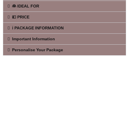
👰 IDEAL FOR
💷 PRICE
ℹ️ PACKAGE INFORMATION
Important Information
Personalise Your Package