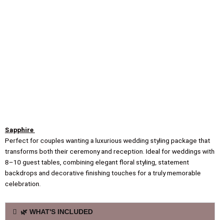
Sapphire
Perfect for couples wanting a luxurious wedding styling package that
transforms both their ceremony and reception. Ideal for weddings with
8–10 guest tables, combining elegant floral styling, statement
backdrops and decorative finishing touches for a truly memorable
celebration.
🌿 WHAT'S INCLUDED