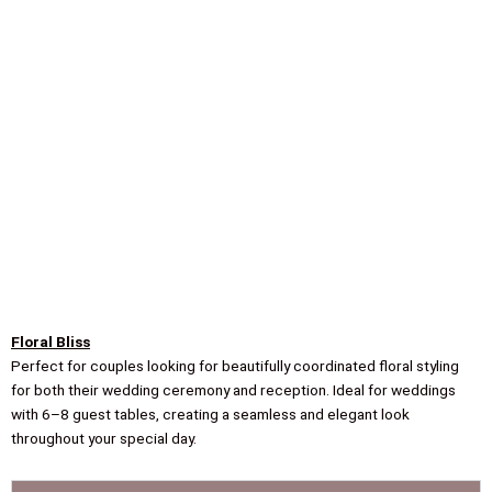
Floral Bliss
Perfect for couples looking for beautifully coordinated floral styling
for both their wedding ceremony and reception. Ideal for weddings
with 6–8 guest tables, creating a seamless and elegant look
throughout your special day.